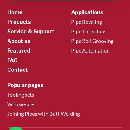
Home
Applications
Pipe Beveling
Products
Pipe Threading
Service & Support
Pipe Roll Grooving
About us
Pipe Automation
Featured
FAQ
Contact
Popular pages
Tooling sets
Who we are
Joining Pipes with Butt Welding