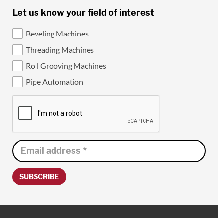
Let us know your field of interest
Beveling Machines
Threading Machines
Roll Grooving Machines
Pipe Automation
SUBSCRIBE