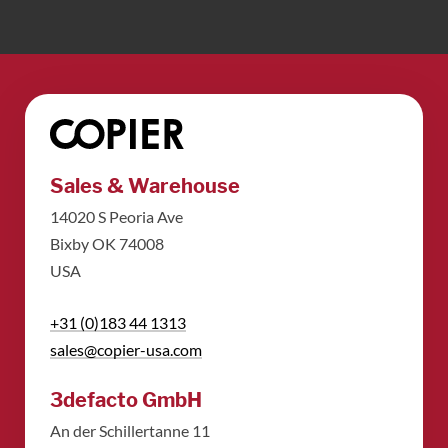
Sales & Warehouse
14020 S Peoria Ave
Bixby OK 74008
USA
+31 (0)183 44 1313
sales@copier-usa.com
3defacto GmbH
An der Schillertanne 11