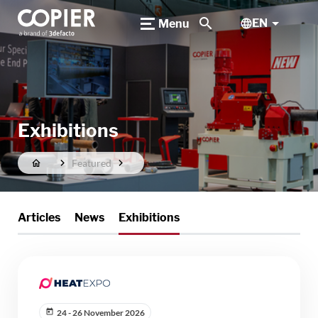
search
EN
Menu
Exhibitions
Featured
Articles
News
Exhibitions
24 - 26 November 2026