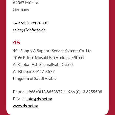
​64367 Mühltal
​Germany
+49 6151 7808-300
sales@3defacto.de
4S
4S - Supply & Support Service Sysems Co. Ltd
​7096 Prince Musaid Bin Abdulaziz Street
​Al Khobar Ash Shamaliyah District
​Al-Khobar 34427-3577
​Kingdom of Saudi Arabia
Phone: +966 (0)13 8653872 / +966 (0)13 8255508
​E-Mail:
info@4s.net.sa
​www.4s.net.sa