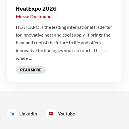
HeatExpo 2026
Messe Dortmund
HEATEXPO is the leading international trade fair
for innovative heat and cool supply. It brings the
heat and cool of the future to life and offers
innovative technologies you can touch. This is
where ...
READ MORE
LinkedIn
Youtube