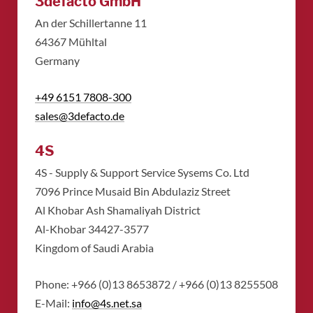
3defacto GmbH
An der Schillertanne 11
​64367 Mühltal
​Germany
+49 6151 7808-300
sales@3defacto.de
4S
4S - Supply & Support Service Sysems Co. Ltd
​7096 Prince Musaid Bin Abdulaziz Street
​Al Khobar Ash Shamaliyah District
​Al-Khobar 34427-3577
​Kingdom of Saudi Arabia
Phone: +966 (0)13 8653872 / +966 (0)13 8255508
​E-Mail:
info@4s.net.sa