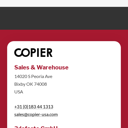
Sales & Warehouse
14020 S Peoria Ave
Bixby OK 74008
USA
+31 (0)183 44 1313
sales@copier-usa.com