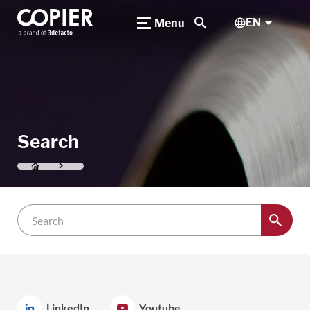
search
EN
Menu
Search
LinkedIn
Youtube