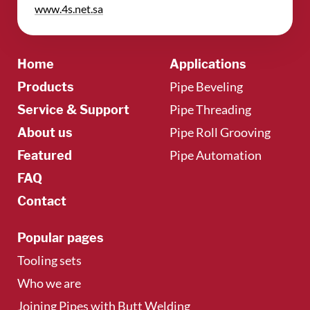
​www.4s.net.sa
Home
Applications
Pipe Beveling
Products
Pipe Threading
Service & Support
Pipe Roll Grooving
About us
Pipe Automation
Featured
FAQ
Contact
Popular pages
Tooling sets
Who we are
Joining Pipes with Butt Welding