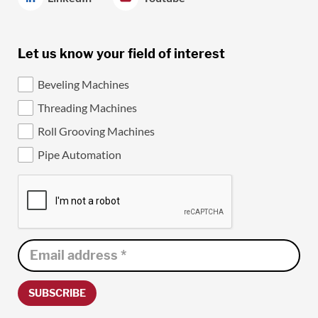
Let us know your field of interest
Beveling Machines
Threading Machines
Roll Grooving Machines
Pipe Automation
SUBSCRIBE