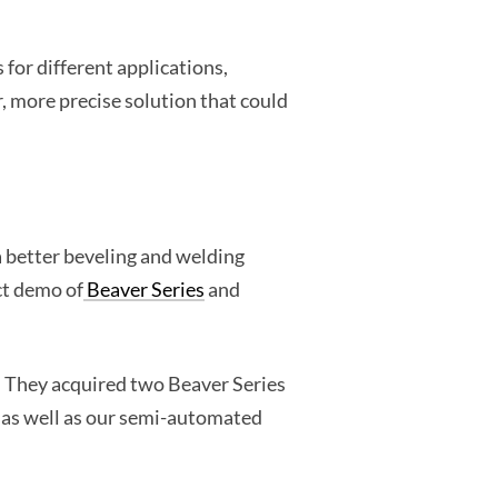
for different applications,
, more precise solution that could
a better beveling and welding
ct demo of
Beaver Series
and
o. They acquired two Beaver Series
, as well as our semi-automated