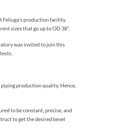
 Feliuga’s production facility.
ent sizes that go up to OD 38”.
atory was invited to join this
tests.
n piping production quality. Hence,
sured to be constant, precise, and
truct to get the desired bevel