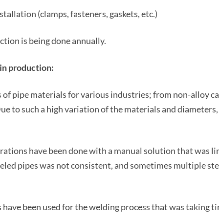
allation (clamps, fasteners, gaskets, etc.)
tion is being done annually.
 in production:
s of pipe materials for various industries; from non-alloy c
Due to such a high variation of the materials and diameters
erations have been done with a manual solution that was lim
veled pipes was not consistent, and sometimes multiple ste
 have been used for the welding process that was taking t