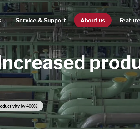
s
Service & Support
About us
Featur
Increased produ
roductivity by 400%