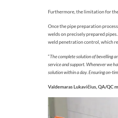
Furthermore, the limitation for 
Once the pipe preparation process
welds on precisely prepared pipes
weld penetration control, which re
“
The complete solution of bevelling a
service and support. Whenever we hav
solution within a day. Ensuring on-ti
Valdemaras Lukavičius, QA/QC ma