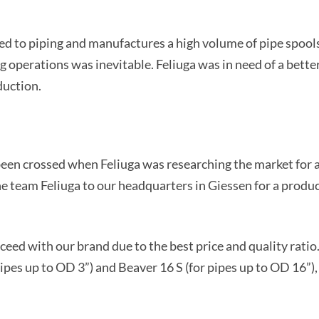
ed to piping and manufactures a high volume of pipe spools 
 operations was inevitable. Feliuga was in need of a better
duction.
been crossed when Feliuga was researching the market for 
the team Feliuga to our headquarters in Giessen for a produ
ceed with our brand due to the best price and quality rati
ipes up to OD 3”) and Beaver 16 S (for pipes up to OD 16”)