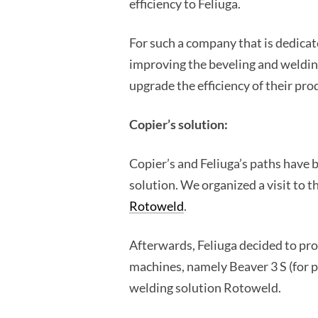
efficiency to Feliuga.
For such a company that is dedicat
improving the beveling and welding
upgrade the efficiency of their pro
Copier’s solution:
Copier’s and Feliuga’s paths have 
solution. We organized a visit to 
Rotoweld
.
Afterwards, Feliuga decided to pro
machines, namely Beaver 3 S (for p
welding solution Rotoweld.