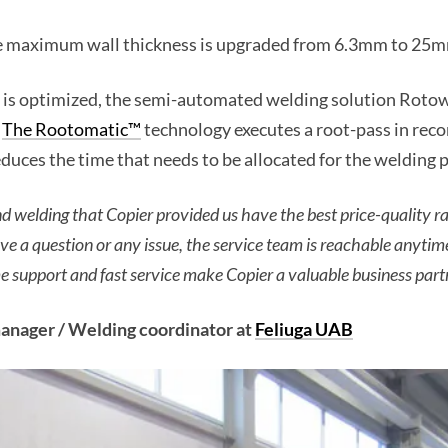
the maximum wall thickness is upgraded from 6.3mm to 25m
 is optimized, the semi-automated welding solution Rotowe
.
The Rootomatic™
technology executes a root-pass in reco
duces the time that needs to be allocated for the welding 
nd welding that Copier provided us have the best price-quality r
e a question or any issue, the service team is reachable anyti
me support and fast service make Copier a valuable business part
nager / Welding coordinator at
Feliuga UAB