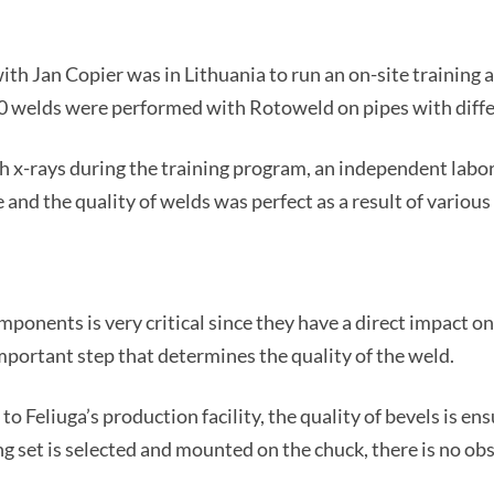
th Jan Copier was in Lithuania to run an on-site training at
0 welds were performed with Rotoweld on pipes with differ
th x-rays during the training program, an independent labor
 and the quality of welds was perfect as a result of various 
mponents is very critical since they have a direct impact o
important step that determines the quality of the weld.
to Feliuga’s production facility, the quality of bevels is en
g set is selected and mounted on the chuck, there is no obs