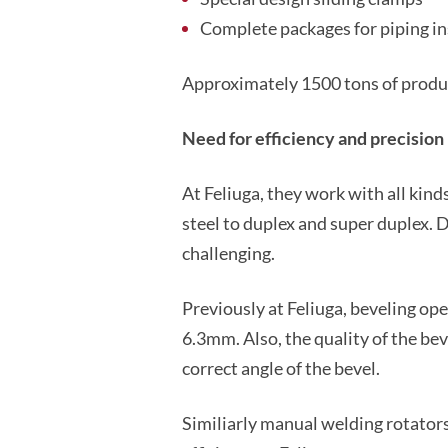
Complete packages for piping inst
Approximately 1500 tons of produc
Need for efficiency and precision
At Feliuga, they work with all kind
steel to duplex and super duplex. 
challenging.
Previously at Feliuga, beveling op
6.3mm. Also, the quality of the be
correct angle of the bevel.
Similiarly manual welding rotators