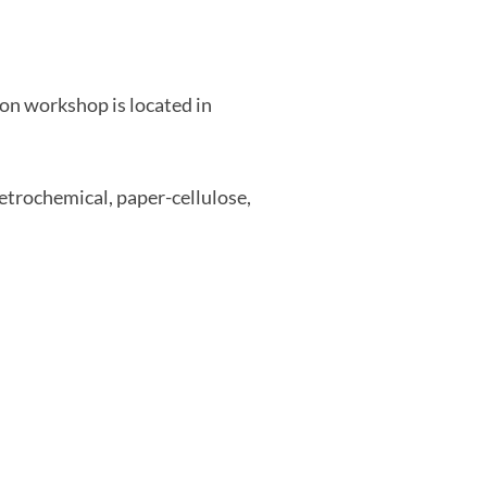
on workshop is located in
etrochemical, paper-cellulose,