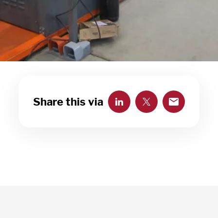
Share this via