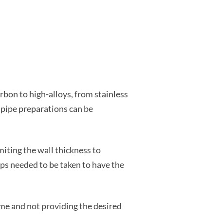
arbon to high-alloys, from stainless
, pipe preparations can be
iting the wall thickness to
ps needed to be taken to have the
ime and not providing the desired