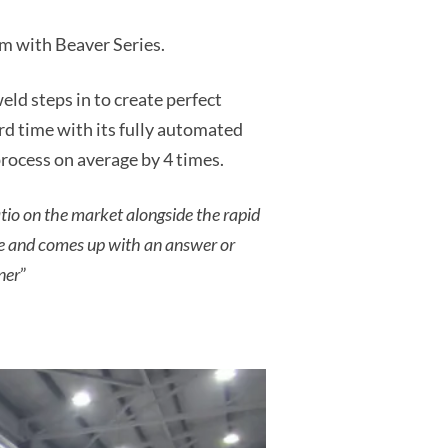
m with Beaver Series.
ld steps in to create perfect
rd time with its fully automated
process on average by 4 times.
atio on the market alongside the rapid
me and comes up with an answer or
ner
”