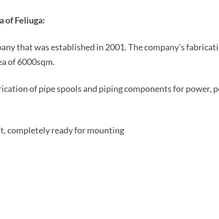
 of Feliuga:
pany that was established in 2001. The company’s fabricati
rea of 6000sqm.
rication of pipe spools and piping components for power, p
nt, completely ready for mounting