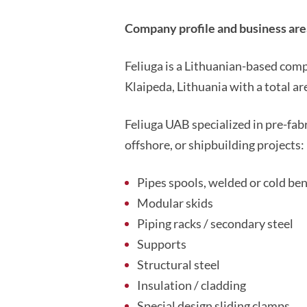
Company profile and business area
Feliuga is a Lithuanian-based com
Klaipeda, Lithuania with a total a
Feliuga UAB specialized in pre-fab
offshore, or shipbuilding projects:
Pipes spools, welded or cold be
Modular skids
Piping racks / secondary steel
Supports
Structural steel
Insulation / cladding
Special design sliding clamps