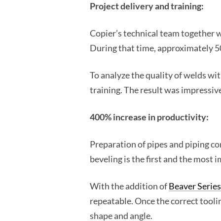
Project delivery and training:
Copier’s technical team together wi
During that time, approximately 5
To analyze the quality of welds wi
training. The result was impressive
400% increase in productivity:
Preparation of pipes and piping co
beveling is the first and the most 
With the addition of
Beaver Series
repeatable. Once the correct toolin
shape and angle.