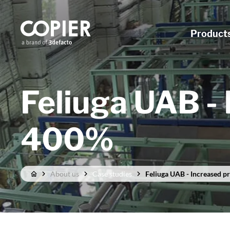
Product
Feliuga UAB - 
400%
About us
Case studies
Feliuga UAB - Increased p