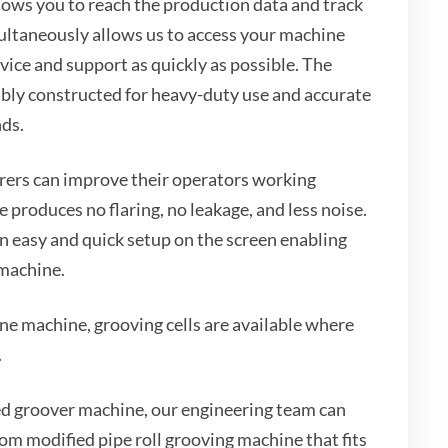
ows you to reach the production data and track
ultaneously allows us to access your machine
vice and support as quickly as possible. The
ably constructed for heavy-duty use and accurate
nds.
ers can improve their operators working
 produces no flaring, no leakage, and less noise.
 easy and quick setup on the screen enabling
 machine.
ne machine, grooving cells are available where
.
d groover machine, our engineering team can
om modified pipe roll grooving machine that fits