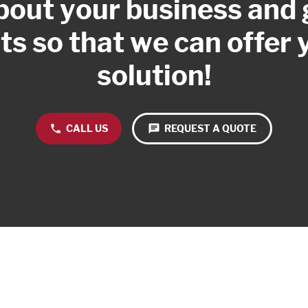
about your business and
s so that we can offer 
solution!
phone
CALL US
chat
REQUEST A QUOTE