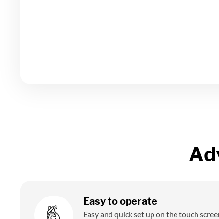
Ad
Easy to operate
Easy and quick set up on the touch scree