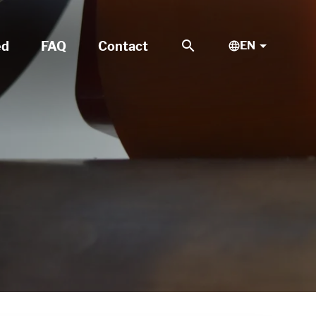
search
ed
FAQ
Contact
EN