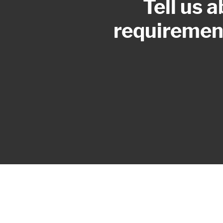
Tell us 
requirement