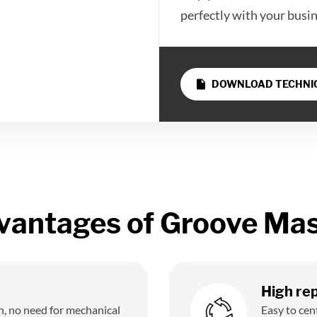
perfectly with your busi
insert_drive_file
DOWNLOAD TECHNIC
vantages of Groove Mas
High rep
n, no need for mechanical
Easy to cen