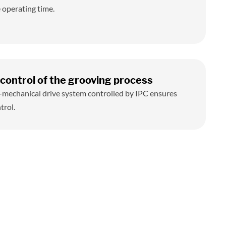
 operating time.
control of the grooving process
-mechanical drive system controlled by IPC ensures
trol.