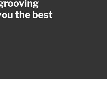
 grooving
you the best