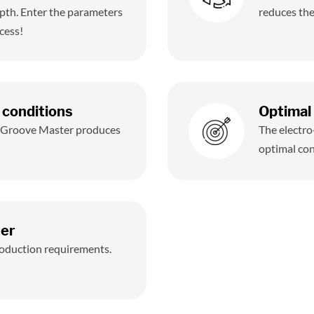
pth. Enter the parameters
reduces the
cess!
 conditions
Optimal 
, Groove Master produces
The electro
optimal con
ter
production requirements.