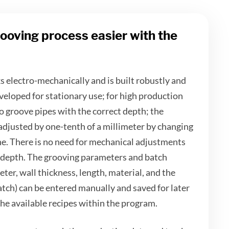
ooving process easier with the
electro-mechanically and is built robustly and
veloped for stationary use; for high production
o groove pipes with the correct depth; the
adjusted by one-tenth of a millimeter by changing
ne. There is no need for mechanical adjustments
 depth. The grooving parameters and batch
eter, wall thickness, length, material, and the
atch) can be entered manually and saved for later
he available recipes within the program.