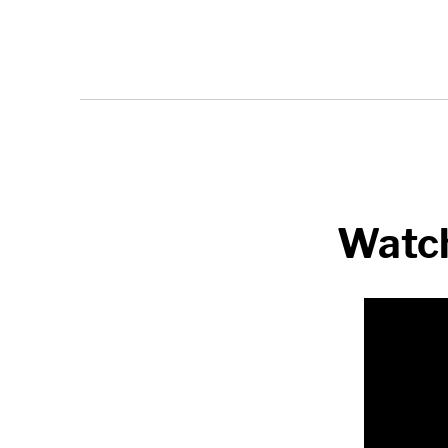
Watch