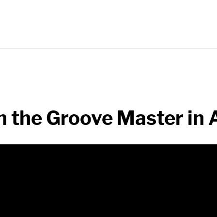
 the Groove Master in 