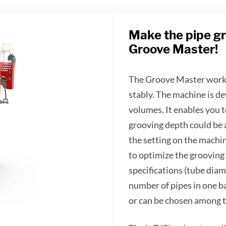
Make the pipe gr
Groove Master!
The Groove Master works 
stably. The machine is de
volumes. It enables you t
grooving depth could be 
the setting on the machi
to optimize the grooving
specifications (tube diam
number of pipes in one b
or can be chosen among t