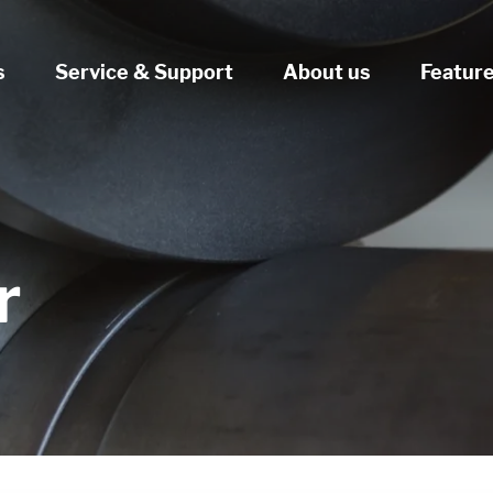
s
Service & Support
About us
Featur
r