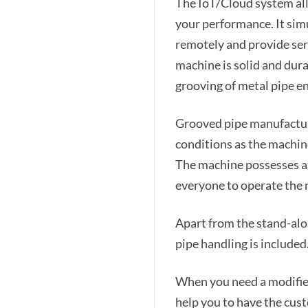
The IoT/Cloud system all
your performance. It sim
remotely and provide ser
machine is solid and dur
grooving of metal pipe e
Grooved pipe manufactur
conditions as the machine
The machine possesses an
everyone to operate the
Apart from the stand-alo
pipe handling is included
When you need a modifie
help you to have the cust