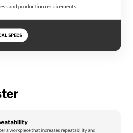
ness and production requirements.
AL SPECS
ter
eatability
ter a workpiece that increases repeatability and