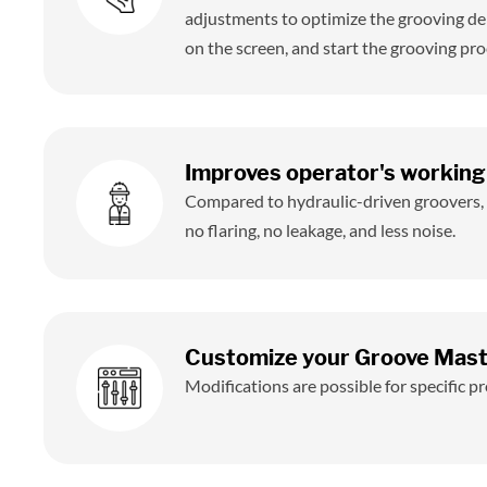
adjustments to optimize the grooving de
on the screen, and start the grooving pro
Improves operator's working
Compared to hydraulic-driven groovers
no flaring, no leakage, and less noise.
Customize your Groove Mas
Modifications are possible for specific 