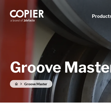
Product
Groove Maste
Groove Master