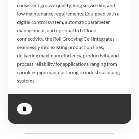
consistent groove quality, long service life, and
low maintenance requirements. Equipped with a
digital control system, automatic parameter
management, and optional IoT/Cloud
connectivity, the Roll Grooving Cell integrates
seamlessly into existing production lines,
delivering maximum efficiency, productivity, and
process reliability for applications ranging from
sprinkler pipe manufacturing to industrial piping
systems.
insert_drive_file