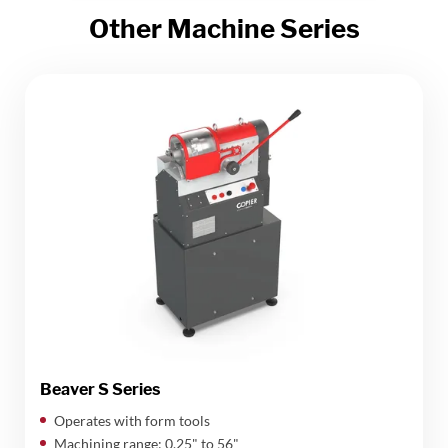
Other Machine Series
Beaver S Series
Operates with form tools
Machining range: 0,25" to 56"