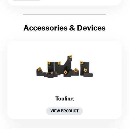
Accessories & Devices
Tooling
VIEW PRODUCT