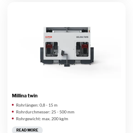
Millina twin
Rohrlängen: 0,8 - 15 m
Rohrdurchmesser: 25 - 500 mm
Rohrgewicht: max. 200 kg/m
READ MORE