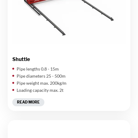
Shuttle
Pipe lengths 0.8 - 15m
Pipe diameters 25 - 500m
Pipe weight max. 200kg/m
Loading capacity max. 2t
READ MORE