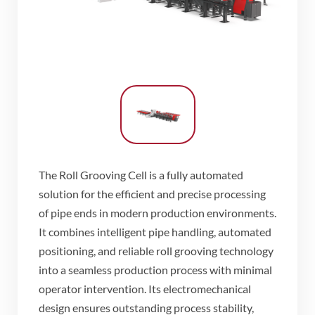
The Roll Grooving Cell is a fully automated
solution for the efficient and precise processing
of pipe ends in modern production environments.
It combines intelligent pipe handling, automated
positioning, and reliable roll grooving technology
into a seamless production process with minimal
operator intervention. Its electromechanical
design ensures outstanding process stability,