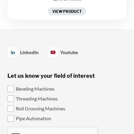
VIEW PRODUCT
LinkedIn
Youtube
Let us know your field of interest
Beveling Machines
Threading Machines
Roll Grooving Machines
Pipe Automation