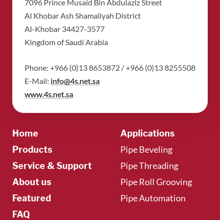
​7096 Prince Musaid Bin Abdulaziz Street
​Al Khobar Ash Shamaliyah District
​Al-Khobar 34427-3577
​Kingdom of Saudi Arabia
Phone: +966 (0)13 8653872 / +966 (0)13 8255508
​E-Mail:
info@4s.net.sa
​www.4s.net.sa
Home
Applications
Pipe Beveling
Products
Pipe Threading
Service & Support
Pipe Roll Grooving
About us
Pipe Automation
Featured
FAQ