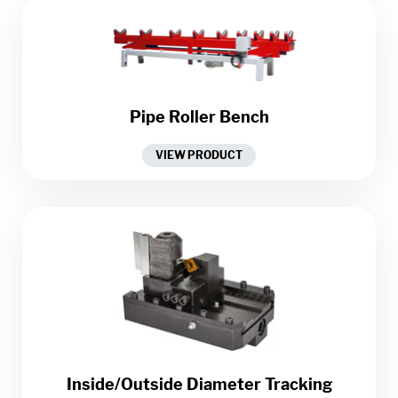
Pipe Roller Bench
VIEW PRODUCT
Inside/Outside Diameter Tracking