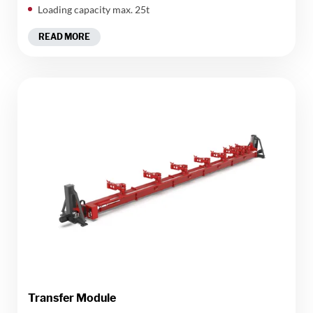
Loading capacity max. 25t
READ MORE
Transfer Module