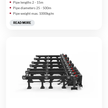
Pipe lengths 2 - 15m
Pipe diameters 25 - 500m
Pipe weight max. 1000kg/m
READ MORE