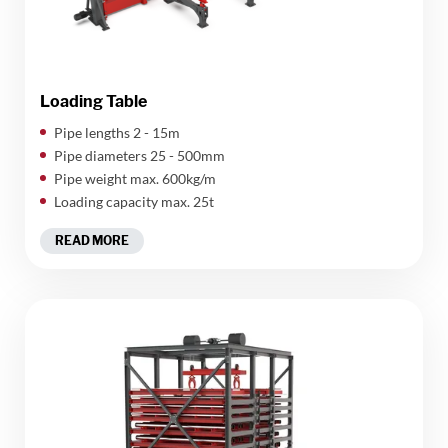
Loading Table
​Pipe lengths 2 - 15m
Pipe diameters 25 - 500mm
Pipe weight max. 600kg/m
Loading capacity max. 25t
READ MORE