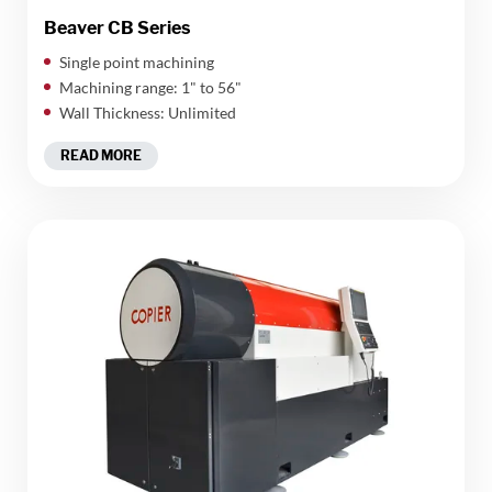
Beaver CB Series
Single point machining
Machining range: 1" to 56"
Wall Thickness: Unlimited
READ MORE