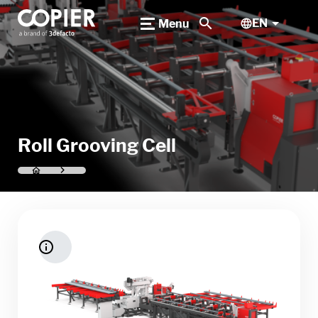
search
EN
Menu
Roll Grooving Cell