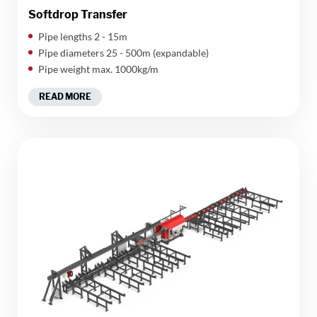
Softdrop Transfer
Pipe lengths 2 - 15m
Pipe diameters 25 - 500m (expandable)
Pipe weight max. 1000kg/m
READ MORE