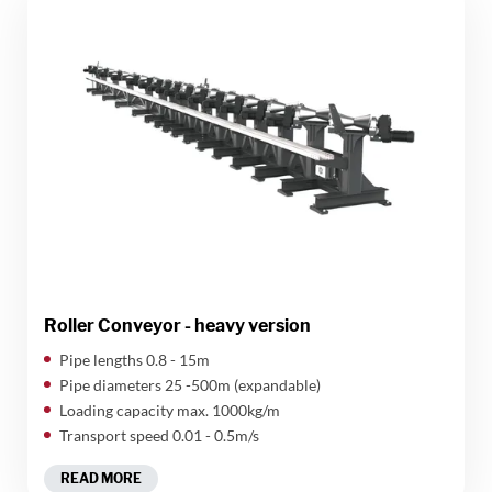
Roller Conveyor - heavy version
​Pipe lengths 0.8 - 15m
Pipe diameters 25 -500m (expandable)
Loading capacity max. 1000kg/m
Transport speed 0.01 - 0.5m/s
READ MORE