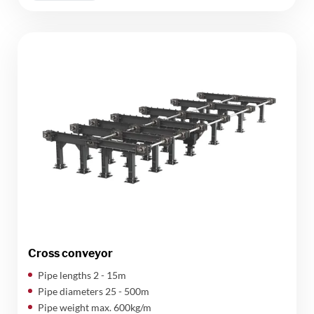
Cross conveyor
Pipe lengths 2 - 15m
Pipe diameters 25 - 500m
Pipe weight max. 600kg/m