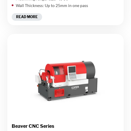
Wall Thickness: Up to 25mm in one pass
READ MORE
Beaver CNC Series