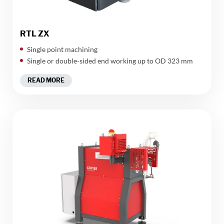
RTL ZX
Single point machining
Single or double-sided end working up to OD 323 mm
READ MORE