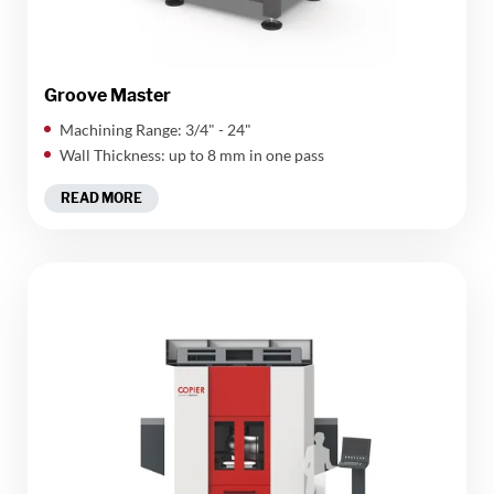
Groove Master
Machining Range: 3/4" - 24"
Wall Thickness: up to 8 mm in one pass
READ MORE