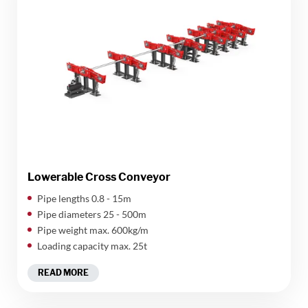
Lowerable Cross Conveyor
Pipe lengths 0.8 - 15m
Pipe diameters 25 - 500m
Pipe weight max. 600kg/m
Loading capacity max. 25t
READ MORE