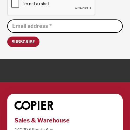
SUBSCRIBE
Sales & Warehouse
14020 S Peoria Ave