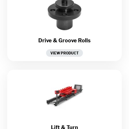
Drive & Groove Rolls
VIEW PRODUCT
Lift & Turn