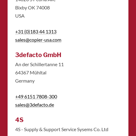
Bixby OK 74008
USA
+31 (0)183 44 1313
sales@copier-usa.com
3defacto GmbH
An der Schillertanne 11
​64367 Mühltal
​Germany
+49 6151 7808-300
sales@3defacto.de
4S
4S - Supply & Support Service Sysems Co. Ltd