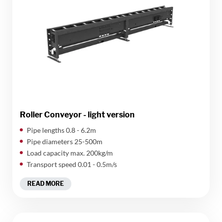
Roller Conveyor - light version
​Pipe lengths 0.8 - 6.2m
Pipe diameters 25-500m
Load capacity max. 200kg/m
Transport speed 0.01 - 0.5m/s
READ MORE