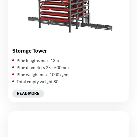
Storage Tower
​Pipe lengths max. 13m
Pipe diameters 25 - 500mm
Pipe weight max. 1000kg/m
Total empty weight 80t
READ MORE