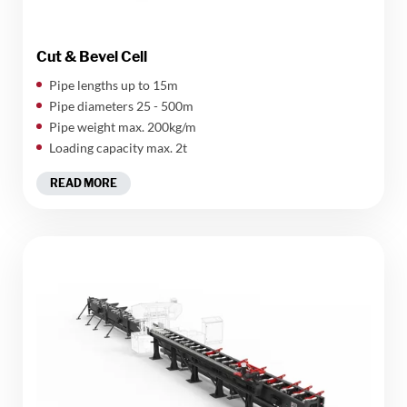
Cut & Bevel Cell
Pipe lengths up to 15m
Pipe diameters 25 - 500m
Pipe weight max. 200kg/m
Loading capacity max. 2t
READ MORE