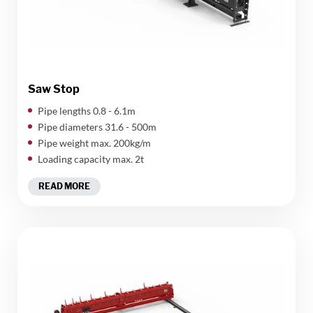
Saw Stop
Pipe lengths 0.8 - 6.1m
Pipe diameters 31.6 - 500m
Pipe weight max. 200kg/m
Loading capacity max. 2t
READ MORE