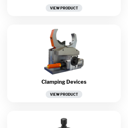
VIEW PRODUCT
Clamping Devices
VIEW PRODUCT