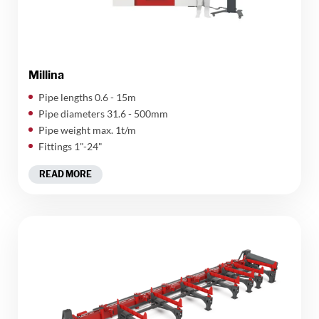
Millina
​Pipe lengths 0.6 - 15m
Pipe diameters 31.6 - 500mm
Pipe weight max. 1t/m
Fittings 1"-24"
READ MORE