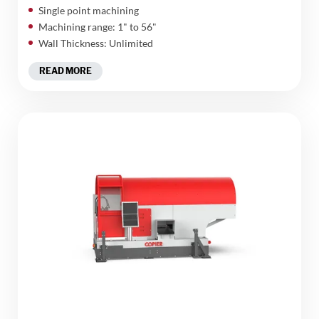
Single point machining
Machining range: 1" to 56"
Wall Thickness: Unlimited
READ MORE