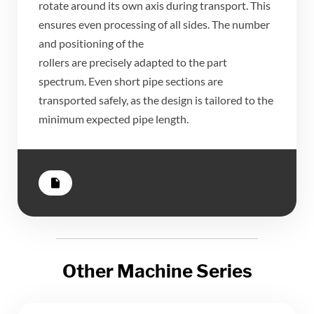
​rotate around its own axis during transport. This
ensures even processing of all sides. The number
and positioning of the
​rollers are precisely adapted to the part
spectrum. Even short pipe sections are
transported safely, as the design is tailored to the
minimum expected pipe length.
insert_drive_file
Other Machine Series