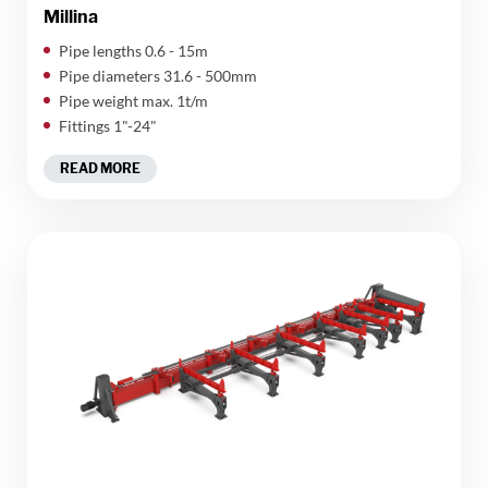
Millina
​Pipe lengths 0.6 - 15m
Pipe diameters 31.6 - 500mm
Pipe weight max. 1t/m
Fittings 1"-24"
READ MORE