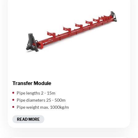
Transfer Module
Pipe lengths 2 - 15m
Pipe diameters 25 - 500m
Pipe weight max. 1000kg/m
READ MORE