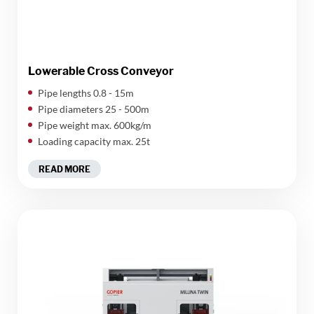
Lowerable Cross Conveyor
Pipe lengths 0.8 - 15m
Pipe diameters 25 - 500m
Pipe weight max. 600kg/m
Loading capacity max. 25t
READ MORE