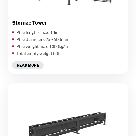
Storage Tower
​Pipe lengths max. 13m
Pipe diameters 25 - 500mm
Pipe weight max. 1000kg/m
Total empty weight 80t
READ MORE