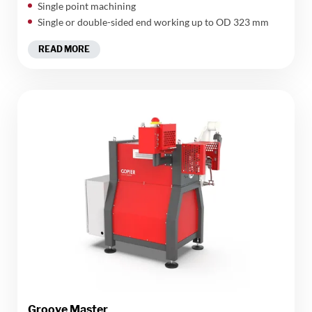
Single point machining
Single or double-sided end working up to OD 323 mm
READ MORE
Groove Master