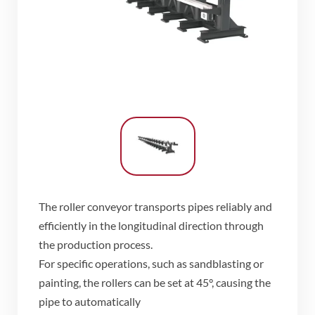
The roller conveyor transports pipes reliably and
efficiently in the longitudinal direction through
the production process.
​For specific operations, such as sandblasting or
painting, the rollers can be set at 45°, causing the
pipe to automatically