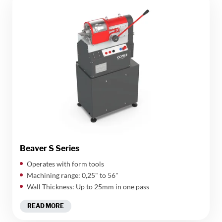
Beaver S Series
Operates with form tools
Machining range: 0,25" to 56"
Wall Thickness: Up to 25mm in one pass
READ MORE