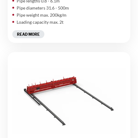
Pipe lengths 0.8 - 6.1m
Pipe diameters 31.6 - 500m
Pipe weight max. 200kg/m
Loading capacity max. 2t
READ MORE