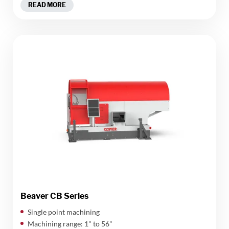
READ MORE
Beaver CB Series
Single point machining
Machining range: 1" to 56"