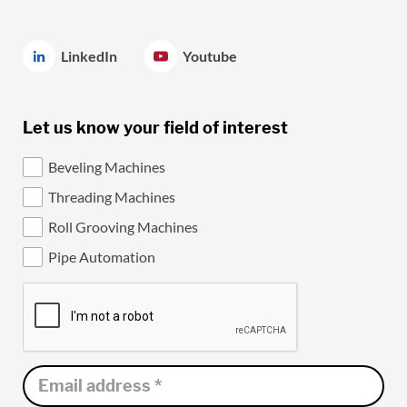
LinkedIn
Youtube
Let us know your field of interest
Beveling Machines
Threading Machines
Roll Grooving Machines
Pipe Automation