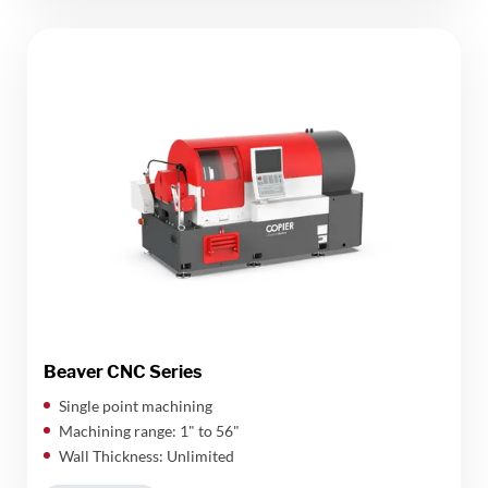
Beaver CNC Series
Single point machining
Machining range: 1" to 56"
Wall Thickness: Unlimited