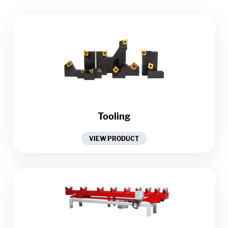
Tooling
VIEW PRODUCT