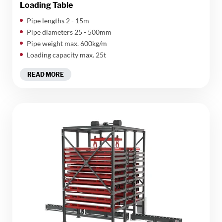
Loading Table
​Pipe lengths 2 - 15m
Pipe diameters 25 - 500mm
Pipe weight max. 600kg/m
Loading capacity max. 25t
READ MORE