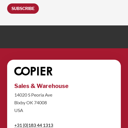
SUBSCRIBE
Sales & Warehouse
14020 S Peoria Ave
Bixby OK 74008
USA
+31 (0)183 44 1313