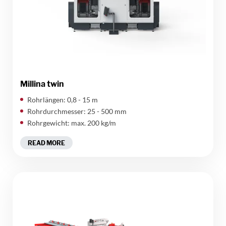
Millina twin
Rohrlängen: 0,8 - 15 m
Rohrdurchmesser: 25 - 500 mm
Rohrgewicht: max. 200 kg/m
READ MORE