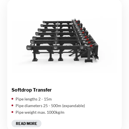
Softdrop Transfer
Pipe lengths 2 - 15m
Pipe diameters 25 - 500m (expandable)
Pipe weight max. 1000kg/m
READ MORE