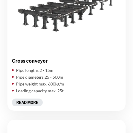
Cross conveyor
Pipe lengths 2 - 15m
Pipe diameters 25 - 500m
Pipe weight max. 600kg/m
Loading capacity max. 25t
READ MORE