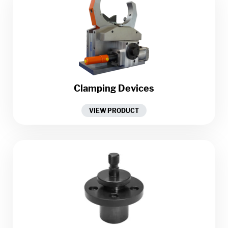
Clamping Devices
VIEW PRODUCT