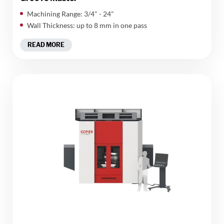
Machining Range: 3/4" - 24"
Wall Thickness: up to 8 mm in one pass
READ MORE