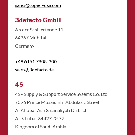
sales@copier-usa.com
3defacto GmbH
An der Schillertanne 11
​64367 Mühltal
​Germany
+49 6151 7808-300
sales@3defacto.de
4S
4S - Supply & Support Service Sysems Co. Ltd
​7096 Prince Musaid Bin Abdulaziz Street
​Al Khobar Ash Shamaliyah District
​Al-Khobar 34427-3577
​Kingdom of Saudi Arabia