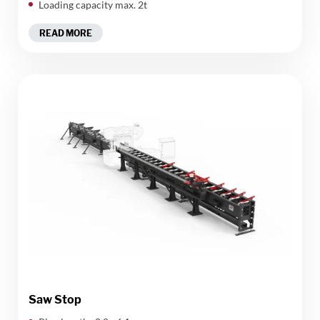
Loading capacity max. 2t
READ MORE
Saw Stop