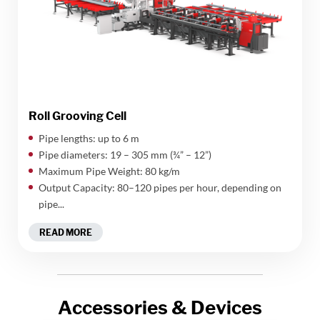
Roll Grooving Cell
Pipe lengths: up to 6 m
Pipe diameters: 19 – 305 mm (¾” – 12”)
Maximum Pipe Weight: 80 kg/m
Output Capacity: 80–120 pipes per hour, depending on
pipe...
READ MORE
Accessories & Devices