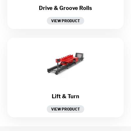
Drive & Groove Rolls
VIEW PRODUCT
Lift & Turn
VIEW PRODUCT