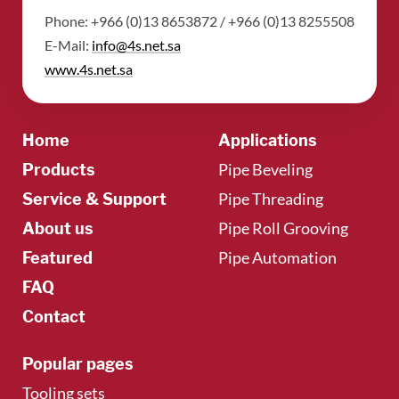
Phone: +966 (0)13 8653872 / +966 (0)13 8255508
​E-Mail:
info@4s.net.sa
​www.4s.net.sa
Home
Applications
Pipe Beveling
Products
Pipe Threading
Service & Support
Pipe Roll Grooving
About us
Pipe Automation
Featured
FAQ
Contact
Popular pages
Tooling sets