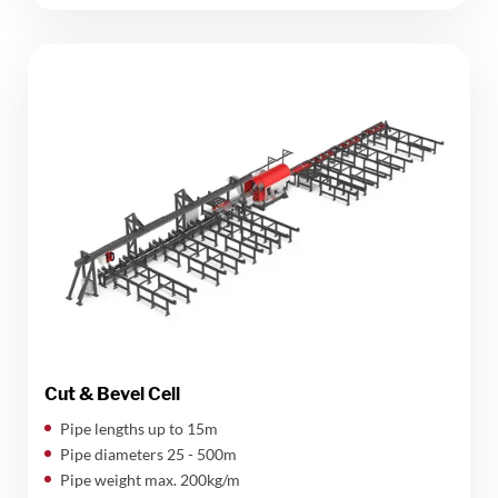
Cut & Bevel Cell
Pipe lengths up to 15m
Pipe diameters 25 - 500m
Pipe weight max. 200kg/m