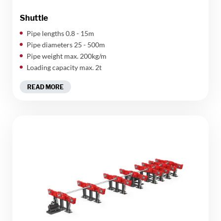
Shuttle
Pipe lengths 0.8 - 15m
Pipe diameters 25 - 500m
Pipe weight max. 200kg/m
Loading capacity max. 2t
READ MORE