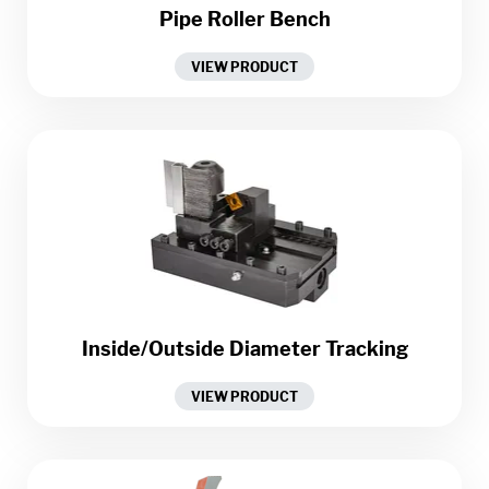
Pipe Roller Bench
VIEW PRODUCT
Inside/Outside Diameter Tracking
VIEW PRODUCT