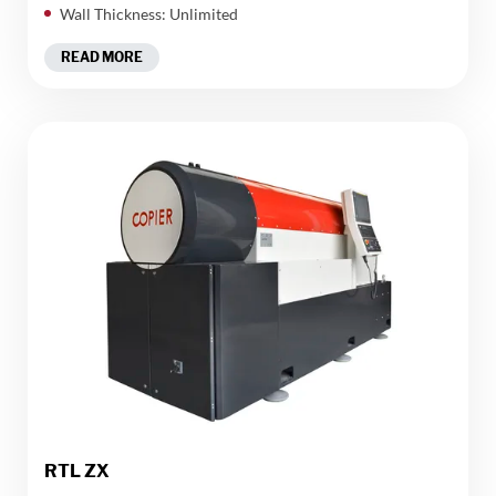
Wall Thickness: Unlimited
READ MORE
RTL ZX