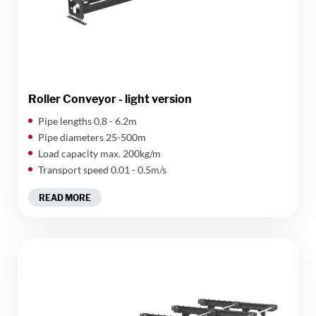
Roller Conveyor - light version
​Pipe lengths 0.8 - 6.2m
Pipe diameters 25-500m
Load capacity max. 200kg/m
Transport speed 0.01 - 0.5m/s
READ MORE