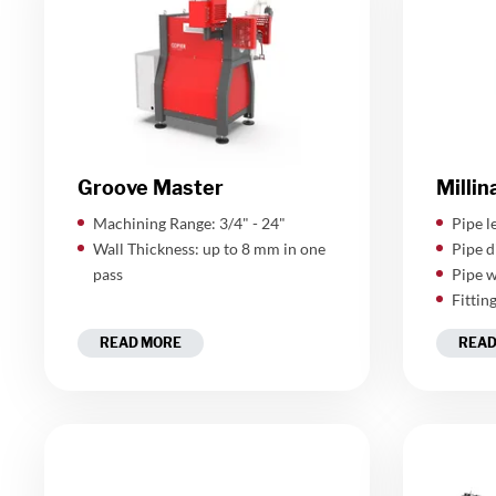
Groove Master
Millin
Machining Range: 3/4" - 24"
​Pipe 
Wall Thickness: up to 8 mm in one
Pipe d
pass
Pipe w
Fittin
READ MORE
READ