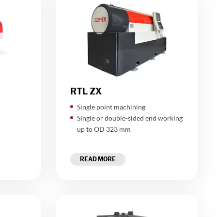
RTL ZX
Single point machining
"
Single or double-sided end working
up to OD 323 mm
READ MORE