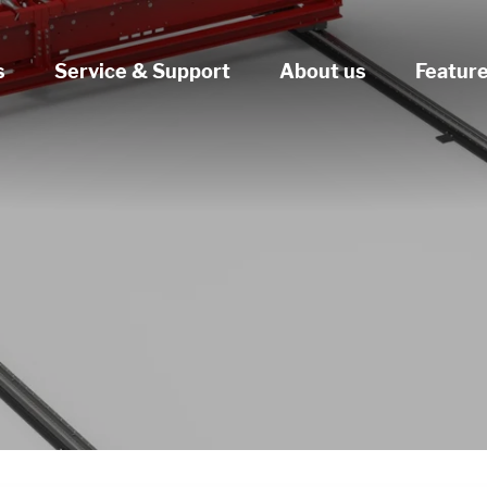
s
Service & Support
About us
Featur