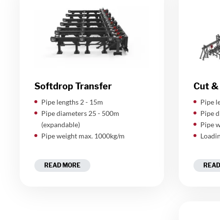
Softdrop Transfer
Cut & 
Pipe lengths 2 - 15m
Pipe l
Pipe diameters 25 - 500m
Pipe d
(expandable)
Pipe w
Pipe weight max. 1000kg/m
Loadin
READ MORE
READ