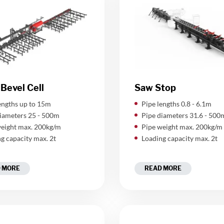
Bevel Cell
Saw Stop
engths up to 15m
Pipe lengths 0.8 - 6.1m
iameters 25 - 500m
Pipe diameters 31.6 - 500
eight max. 200kg/m
Pipe weight max. 200kg/m
g capacity max. 2t
Loading capacity max. 2t
 MORE
READ MORE