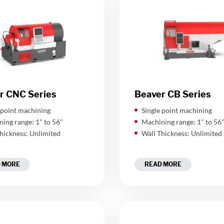
r CNC Series
Beaver CB Series
 point machining
Single point machining
ing range: 1" to 56"
Machining range: 1" to 56
hickness: Unlimited
Wall Thickness: Unlimited
 MORE
READ MORE