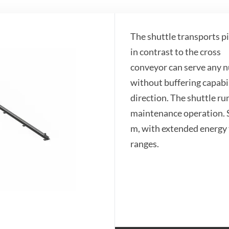
The shuttle transports pi
in contrast to the cross
​conveyor can serve any nu
without buffering capabil
direction. The shuttle run
maintenance operation. S
m, with extended energy 
ranges.