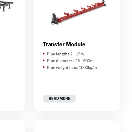
Transfer Module
Pipe lengths 2 - 15m
Pipe diameters 25 - 500m
Pipe weight max. 1000kg/m
READ MORE