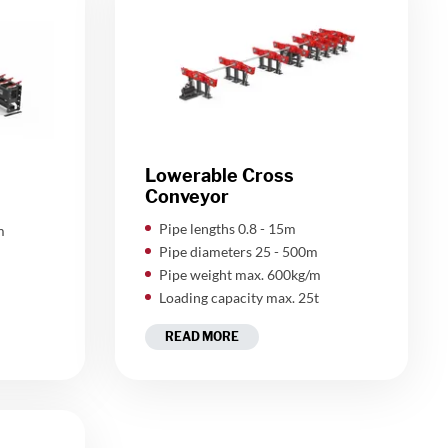
Lowerable Cross
Conveyor
Pipe lengths 0.8 - 15m
m
Pipe diameters 25 - 500m
Pipe weight max. 600kg/m
Loading capacity max. 25t
READ MORE