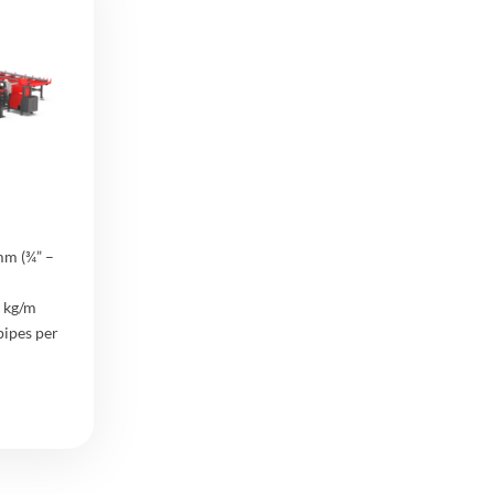
mm (¾” –
 kg/m
pipes per