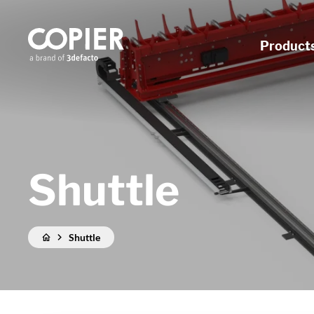
Product
Shuttle
Shuttle