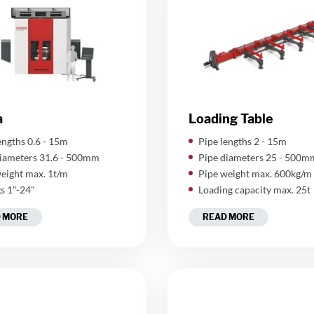
a
Loading Table
lengths 0.6 - 15m
​Pipe lengths 2 - 15m
iameters 31.6 - 500mm
Pipe diameters 25 - 500m
eight max. 1t/m
Pipe weight max. 600kg/m
gs 1"-24"
Loading capacity max. 25t
 MORE
READ MORE