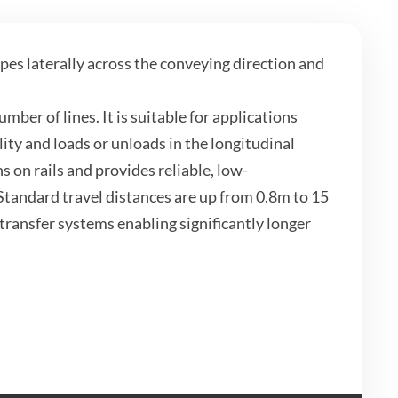
pes laterally across the conveying direction and
mber of lines. It is suitable for applications
ity and loads or unloads in the longitudinal
s on rails and provides reliable, low-
tandard travel distances are up from 0.8m to 15
transfer systems enabling significantly longer