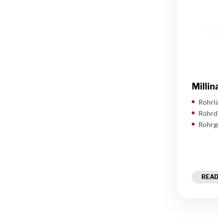
Millin
Rohrlä
Rohrd
Rohrg
READ