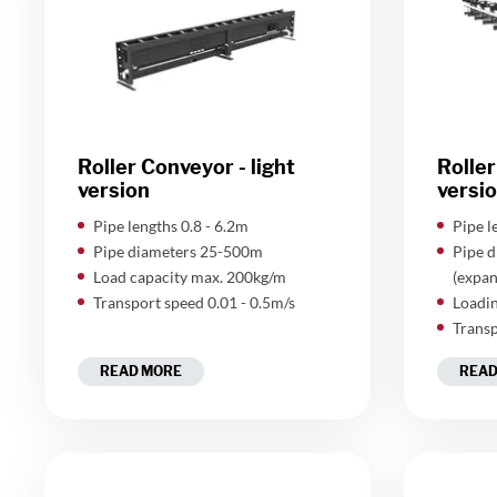
Roller Conveyor - light
Roller
version
versi
​Pipe lengths 0.8 - 6.2m
​Pipe 
Pipe diameters 25-500m
Pipe 
Load capacity max. 200kg/m
(expan
Transport speed 0.01 - 0.5m/s
Loadin
Transp
READ MORE
READ