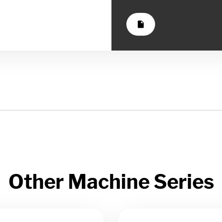
insert_drive_file
Other Machine Series