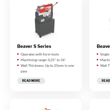
Beaver S Series
Beave
Operates with form tools
Single
Machining range: 0,25" to 56"
Machin
Wall Thickness: Up to 25mm in one
Wall T
pass
READ MORE
READ