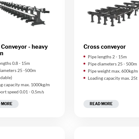
 Conveyor - heavy
Cross conveyor
on
Pipe lengths 2 - 15m
lengths 0.8 - 15m
Pipe diameters 25 - 500m
diameters 25 -500m
Pipe weight max. 600kg/m
dable)
Loading capacity max. 25t
g capacity max. 1000kg/m
ort speed 0.01 - 0.5m/s
 MORE
READ MORE