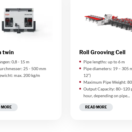
a twin
Roll Grooving Cell
ngen: 0,8 - 15 m
Pipe lengths: up to 6 m
urchmesser: 25 - 500 mm
Pipe diameters: 19 – 305 
ewicht: max. 200 kg/m
12”)
Maximum Pipe Weight: 80
Output Capacity: 80–120 
hour, depending on pipe...
 MORE
READ MORE