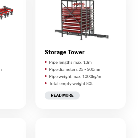
Storage Tower
​Pipe lengths max. 13m
m
Pipe diameters 25 - 500mm
Pipe weight max. 1000kg/m
Total empty weight 80t
READ MORE